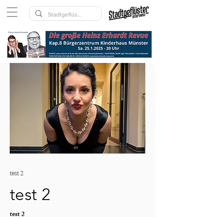
test 2
test 2
test 2