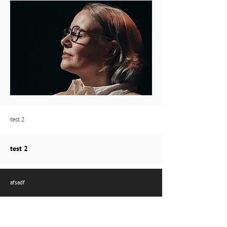
test 2
test 2
afsadf