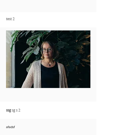
test 2
ssg
sg s 2
afadsf